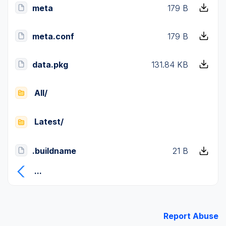
meta
179 B
meta.conf
179 B
data.pkg
131.84 KB
All/
Latest/
.buildname
21 B
...
Report Abuse