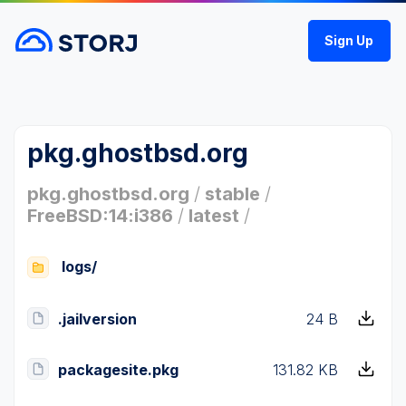
Sign Up
pkg.ghostbsd.org
pkg.ghostbsd.org
/
stable
/
FreeBSD:14:i386
/
latest
/
logs/
.jailversion
24 B
packagesite.pkg
131.82 KB