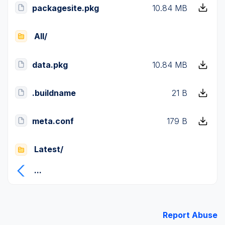
packagesite.pkg
10.84 MB
All/
data.pkg
10.84 MB
.buildname
21 B
meta.conf
179 B
Latest/
...
Report Abuse