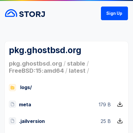
Sign Up
pkg.ghostbsd.org
pkg.ghostbsd.org
/
stable
/
FreeBSD:15:amd64
/
latest
/
logs/
meta
179 B
.jailversion
25 B